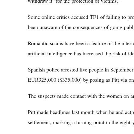
withdraw it "for the protection of victims."
Some online critics accused TF1 of failing to pr
been unaware of the consequences of going publ
Romantic scams have been a feature of the interne
artificial intelligence has increased the risk of i
Spanish police arrested five people in Septemb
EUR325,000 ($335,000) by posing as Pitt via o
The suspects made contact with the women on an i
Pitt made headlines last month when he and actre
settlement, marking a turning point in the eight-y