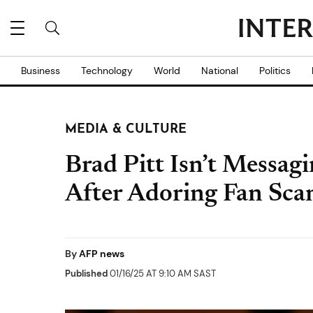
Business
Technology
World
National
Politics
MEDIA & CULTURE
Brad Pitt Isn’t Messag
After Adoring Fan Sc
By
AFP news
Published
01/16/25 AT 9:10 AM SAST