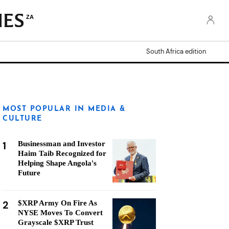
ZA
South Africa edition
MOST POPULAR IN MEDIA &
CULTURE
1
Businessman and Investor
Haim Taib Recognized for
Helping Shape Angola's
Future
2
$XRP Army On Fire As
NYSE Moves To Convert
Grayscale $XRP Trust