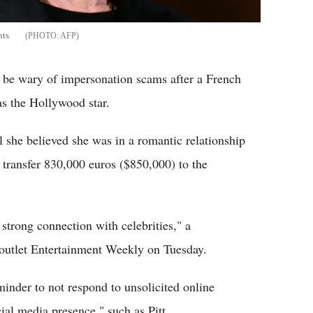
nts
AFP
o be wary of impersonation scams after a French
as the Hollywood star.
 she believed she was in a romantic relationship
 transfer 830,000 euros ($850,000) to the
 strong connection with celebrities," a
 outlet Entertainment Weekly on Tuesday.
inder to not respond to unsolicited online
ial media presence," such as Pitt.