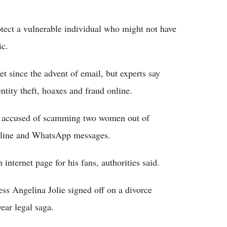
otect a vulnerable individual who might not have
ic.
t since the advent of email, but experts say
dentity theft, hoaxes and fraud online.
er accused of scamming two women out of
nline and WhatsApp messages.
nternet page for his fans, authorities said.
ss Angelina Jolie signed off on a divorce
ear legal saga.