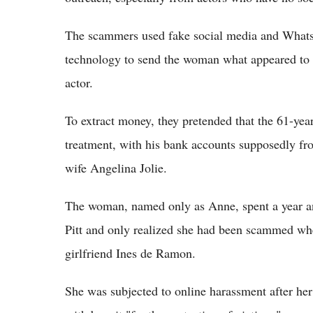
The scammers used fake social media and Whats
technology to send the woman what appeared to 
actor.
To extract money, they pretended that the 61-yea
treatment, with his bank accounts supposedly fr
wife Angelina Jolie.
The woman, named only as Anne, spent a year a
Pitt and only realized she had been scammed whe
girlfriend Ines de Ramon.
She was subjected to online harassment after he