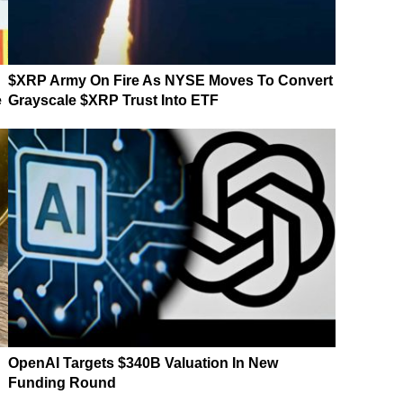
$XRP Army On Fire As NYSE Moves To Convert
e
Grayscale $XRP Trust Into ETF
OpenAI Targets $340B Valuation In New
Funding Round