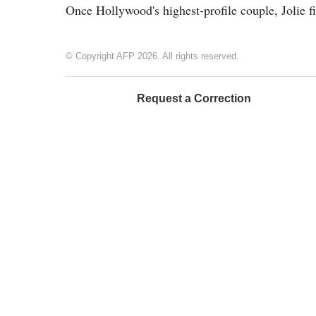
Once Hollywood's highest-profile couple, Jolie f
© Copyright AFP 2026. All rights reserved.
Request a Correction