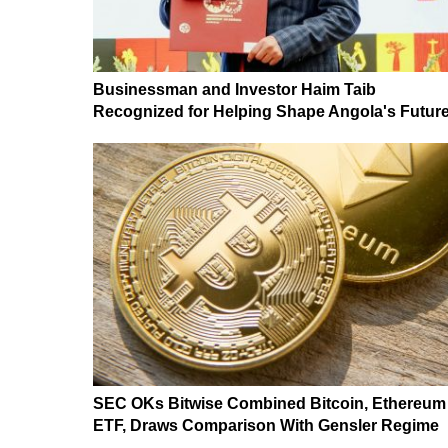
Businessman and Investor Haim Taib
Recognized for Helping Shape Angola's Futur
SEC OKs Bitwise Combined Bitcoin, Ethereum
ETF, Draws Comparison With Gensler Regime