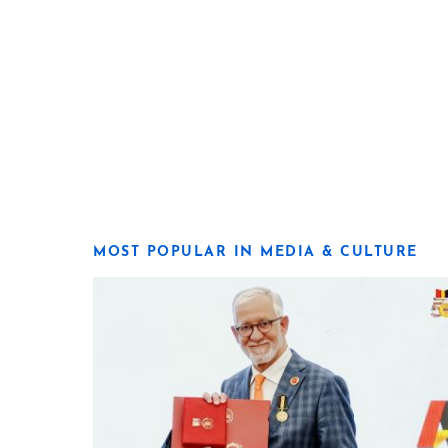
MOST POPULAR IN MEDIA & CULTURE