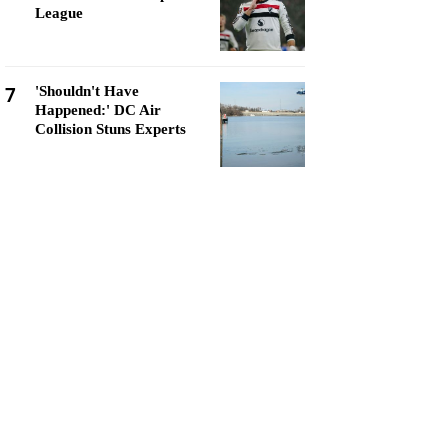
League
7
'Shouldn't Have
Happened:' DC Air
Collision Stuns Experts