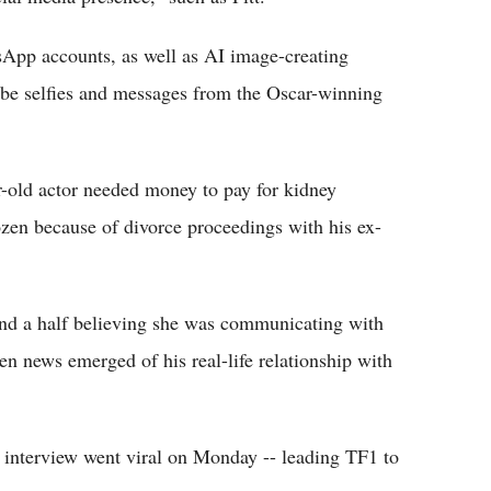
App accounts, as well as AI image-creating
be selfies and messages from the Oscar-winning
r-old actor needed money to pay for kidney
ozen because of divorce proceedings with his ex-
nd a half believing she was communicating with
n news emerged of his real-life relationship with
r interview went viral on Monday -- leading TF1 to