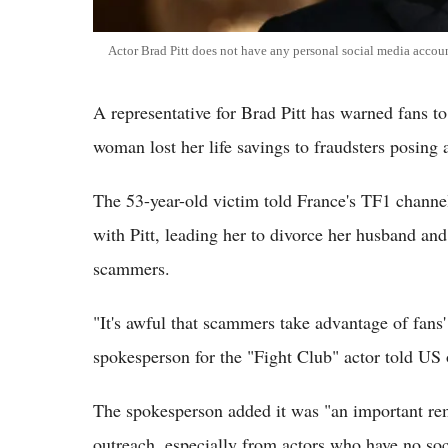
Actor Brad Pitt does not have any personal social media accou
A representative for Brad Pitt has warned fans t
woman lost her life savings to fraudsters posing 
The 53-year-old victim told France's TF1 channel
with Pitt, leading her to divorce her husband and
scammers.
"It's awful that scammers take advantage of fans'
spokesperson for the "Fight Club" actor told US
The spokesperson added it was "an important rem
outreach, especially from actors who have no soc