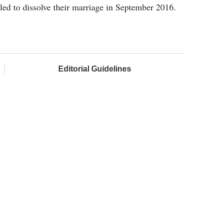
iled to dissolve their marriage in September 2016.
Editorial Guidelines