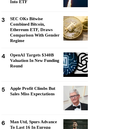
Into ETF
3
SEC OKs Bitwise
Combined Bitcoin,
Ethereum ETF, Draws
Comparison With Gensler
Regime
4
OpenAI Targets $340B
Valuation In New Funding
Round
5
Apple Profit Climbs But
Sales Miss Expectations
6
Man Utd, Spurs Advance
To Last 16 In Europa