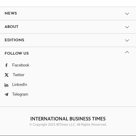
NEWS
ABOUT
EDITIONS
FOLLOW US
Facebook
Twitter
LinkedIn
Telegram
© Copyright 2023 IBTimes LLC. All Rights Reserved.