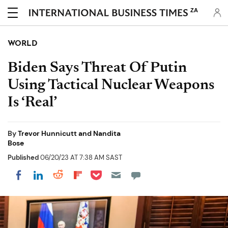
ZA
WORLD
Biden Says Threat Of Putin
Using Tactical Nuclear Weapons
Is ‘Real’
By
Trevor Hunnicutt and Nandita
Bose
Published
06/20/23 AT 7:38 AM SAST
Share on Pocket
Share on LinkedIn
Share on Reddit
Share on Flipboard
Share on Facebook