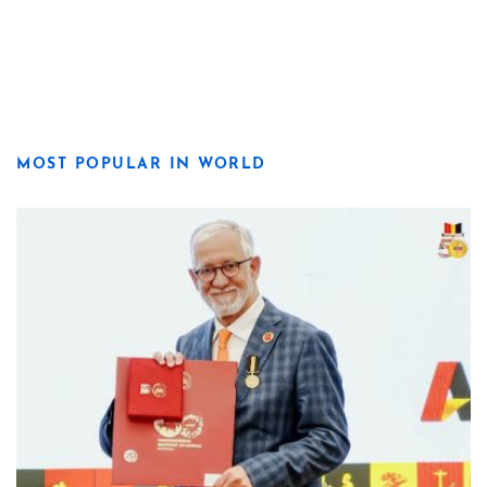
MOST POPULAR IN WORLD