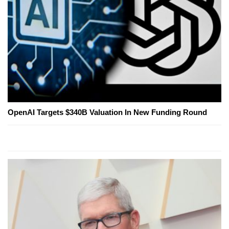
OpenAI Targets $340B Valuation In New Funding Round