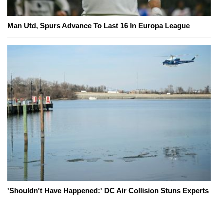
Man Utd, Spurs Advance To Last 16 In Europa League
'Shouldn't Have Happened:' DC Air Collision Stuns Experts