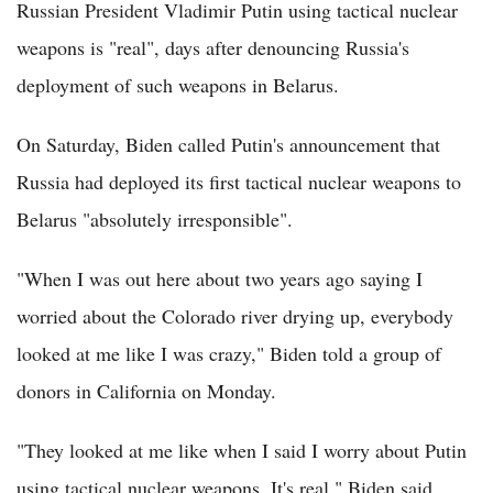
Russian President Vladimir Putin using tactical nuclear
weapons is "real", days after denouncing Russia's
deployment of such weapons in Belarus.
On Saturday, Biden called Putin's announcement that
Russia had deployed its first tactical nuclear weapons to
Belarus "absolutely irresponsible".
"When I was out here about two years ago saying I
worried about the Colorado river drying up, everybody
looked at me like I was crazy," Biden told a group of
donors in California on Monday.
"They looked at me like when I said I worry about Putin
using tactical nuclear weapons. It's real," Biden said.