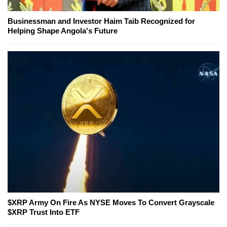
Businessman and Investor Haim Taib Recognized for
Helping Shape Angola's Future
$XRP Army On Fire As NYSE Moves To Convert Grayscale
$XRP Trust Into ETF