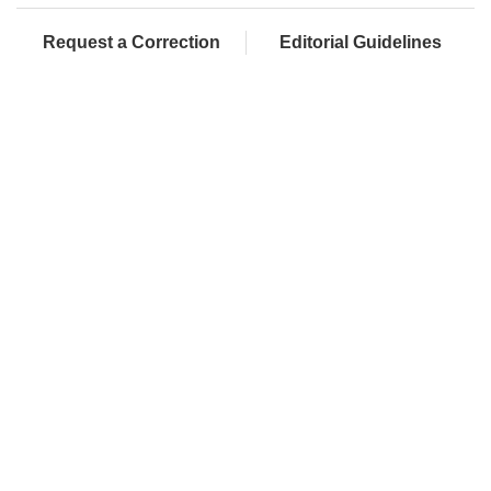
Request a Correction
Editorial Guidelines