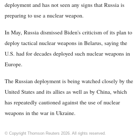
deployment and has not seen any signs that Russia is
preparing to use a nuclear weapon.
In May, Russia dismissed Biden's criticism of its plan to
deploy tactical nuclear weapons in Belarus, saying the
U.S. had for decades deployed such nuclear weapons in
Europe.
The Russian deployment is being watched closely by the
United States and its allies as well as by China, which
has repeatedly cautioned against the use of nuclear
weapons in the war in Ukraine.
© Copyright Thomson Reuters 2026. All rights reserved.