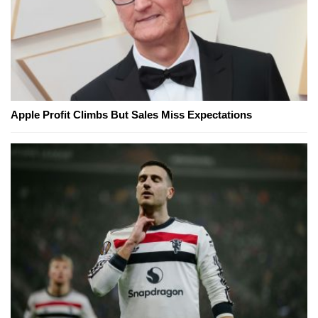
Apple Profit Climbs But Sales Miss Expectations