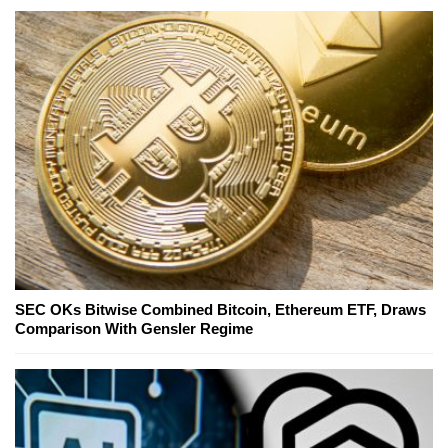
SEC OKs Bitwise Combined Bitcoin, Ethereum ETF, Draws
Comparison With Gensler Regime