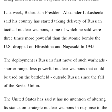
Last week, Belarusian President Alexander Lukashenko
said his country has started taking delivery of Russian
tactical nuclear weapons, some of which he said were
three times more powerful than the atomic bombs the
U.S. dropped on Hiroshima and Nagasaki in 1945.
The deployment is Russia's first move of such warheads -
shorter-range, less powerful nuclear weapons that could
be used on the battlefield - outside Russia since the fall
of the Soviet Union.
The United States has said it has no intention of altering
its stance on strategic nuclear weapons in response to the