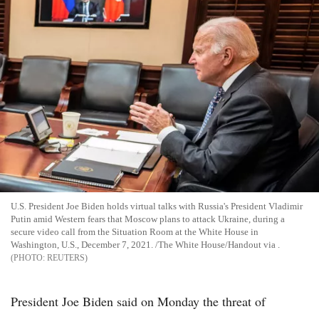
U.S. President Joe Biden holds virtual talks with Russia's President Vladimir
Putin amid Western fears that Moscow plans to attack Ukraine, during a
secure video call from the Situation Room at the White House in
Washington, U.S., December 7, 2021. /The White House/Handout via .
REUTERS
President Joe Biden said on Monday the threat of