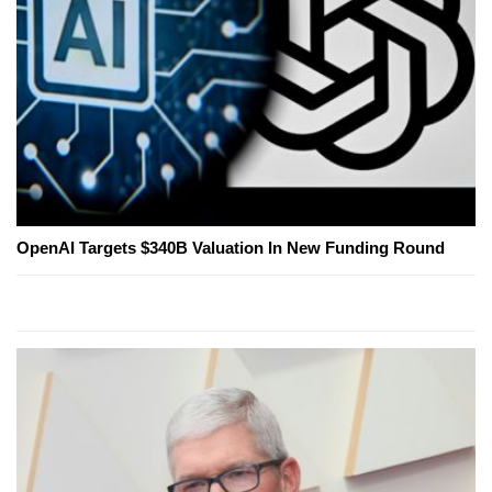
OpenAI Targets $340B Valuation In New Funding Round