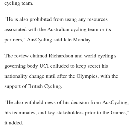
cycling team.
"He is also prohibited from using any resources
associated with the Australian cycling team or its
partners," AusCycling said late Monday.
The review claimed Richardson and world cycling's
governing body UCI colluded to keep secret his
nationality change until after the Olympics, with the
support of British Cycling.
"He also withheld news of his decision from AusCycling,
his teammates, and key stakeholders prior to the Games,"
it added.