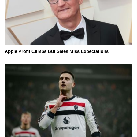
Apple Profit Climbs But Sales Miss Expectations