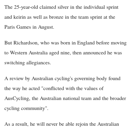
The 25-year-old claimed silver in the individual sprint
and keirin as well as bronze in the team sprint at the
Paris Games in August.
But Richardson, who was born in England before moving
to Western Australia aged nine, then announced he was
switching allegiances.
A review by Australian cycling's governing body found
the way he acted "conflicted with the values of
AusCycling, the Australian national team and the broader
cycling community".
As a result, he will never be able rejoin the Australian