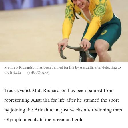
Matthew Richardson has been banned for life by Australia after defecting to
the Britain
AFP
Track cyclist Matt Richardson has been banned from
representing Australia for life after he stunned the sport
by joining the British team just weeks after winning three
Olympic medals in the green and gold.