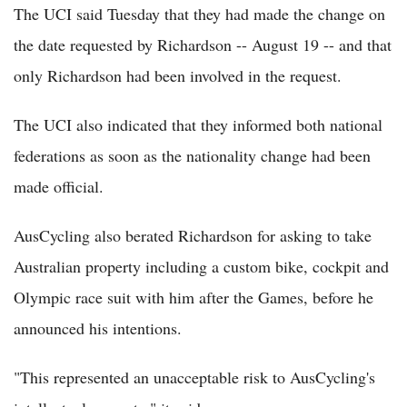
The UCI said Tuesday that they had made the change on
the date requested by Richardson -- August 19 -- and that
only Richardson had been involved in the request.
The UCI also indicated that they informed both national
federations as soon as the nationality change had been
made official.
AusCycling also berated Richardson for asking to take
Australian property including a custom bike, cockpit and
Olympic race suit with him after the Games, before he
announced his intentions.
"This represented an unacceptable risk to AusCycling's