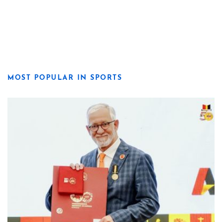
MOST POPULAR IN SPORTS