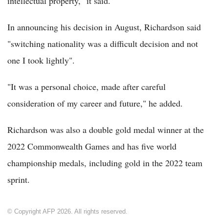
intellectual property," it said.
In announcing his decision in August, Richardson said
"switching nationality was a difficult decision and not
one I took lightly".
"It was a personal choice, made after careful
consideration of my career and future," he added.
Richardson was also a double gold medal winner at the
2022 Commonwealth Games and has five world
championship medals, including gold in the 2022 team
sprint.
© Copyright AFP 2026. All rights reserved.