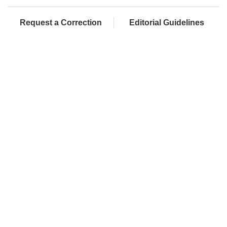
Request a Correction
Editorial Guidelines