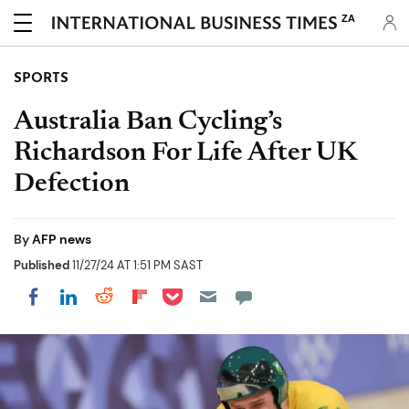
ZA
SPORTS
Australia Ban Cycling’s
Richardson For Life After UK
Defection
By
AFP news
Published
11/27/24 AT 1:51 PM SAST
Share on Pocket
Share on LinkedIn
Share on Reddit
Share on Flipboard
Share on Facebook