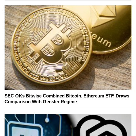
SEC OKs Bitwise Combined Bitcoin, Ethereum ETF, Draws
Comparison With Gensler Regime