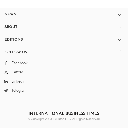
NEWS
ABOUT
EDITIONS
FOLLOW US
Facebook
Twitter
LinkedIn
Telegram
© Copyright 2023 IBTimes LLC. All Rights Reserved.