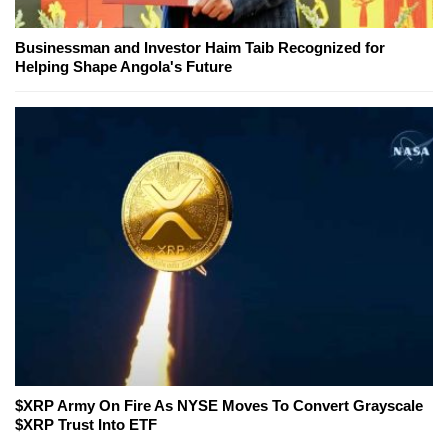
Businessman and Investor Haim Taib Recognized for
Helping Shape Angola's Future
$XRP Army On Fire As NYSE Moves To Convert Grayscale
$XRP Trust Into ETF