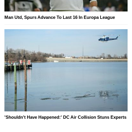
Man Utd, Spurs Advance To Last 16 In Europa League
'Shouldn't Have Happened:' DC Air Collision Stuns Experts