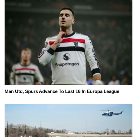
Man Utd, Spurs Advance To Last 16 In Europa League