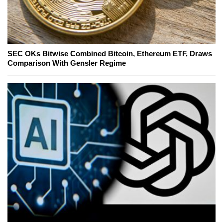
SEC OKs Bitwise Combined Bitcoin, Ethereum ETF, Draws
Comparison With Gensler Regime