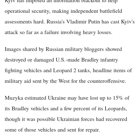
Kyiv has imposed an information blackout to help
operational security, making independent battlefield
assessments hard. Russia's Vladimir Putin has cast Kyiv's
attack so far as a failure involving heavy losses.
Images shared by Russian military bloggers showed
destroyed or damaged U.S.-made Bradley infantry
fighting vehicles and Leopard 2 tanks, headline items of
military aid sent by the West for the counteroffensive.
Muzyka estimated Ukraine may have lost up to 15% of
its Bradley vehicles and a few percent of its Leopards,
though it was possible Ukrainian forces had recovered
some of those vehicles and sent for repair.