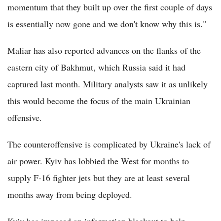
momentum that they built up over the first couple of days
is essentially now gone and we don't know why this is."
Maliar has also reported advances on the flanks of the
eastern city of Bakhmut, which Russia said it had
captured last month. Military analysts saw it as unlikely
this would become the focus of the main Ukrainian
offensive.
The counteroffensive is complicated by Ukraine's lack of
air power. Kyiv has lobbied the West for months to
supply F-16 fighter jets but they are at least several
months away from being deployed.