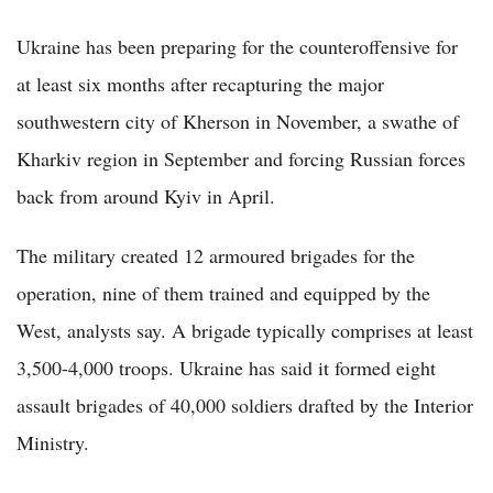
Ukraine has been preparing for the counteroffensive for
at least six months after recapturing the major
southwestern city of Kherson in November, a swathe of
Kharkiv region in September and forcing Russian forces
back from around Kyiv in April.
The military created 12 armoured brigades for the
operation, nine of them trained and equipped by the
West, analysts say. A brigade typically comprises at least
3,500-4,000 troops. Ukraine has said it formed eight
assault brigades of 40,000 soldiers drafted by the Interior
Ministry.