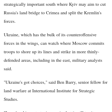
strategically important south where Kyiv may aim to cut
Russia's land bridge to Crimea and split the Kremlin's
forces.
Ukraine, which has the bulk of its counteroffensive
forces in the wings, can watch where Moscow commits
troops to shore up its lines and strike in more thinly-
defended areas, including in the east, military analysts
said.
"Ukraine's got choices," said Ben Barry, senior fellow for
land warfare at International Institute for Strategic
Studies.