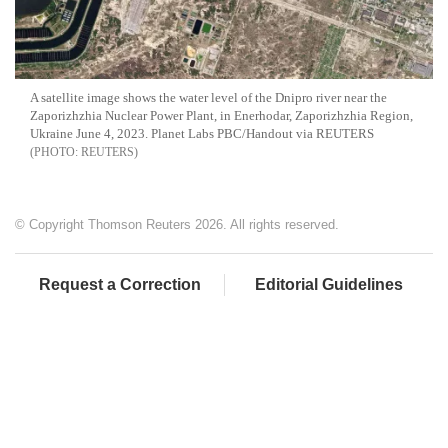
A satellite image shows the water level of the Dnipro river near the
Zaporizhzhia Nuclear Power Plant, in Enerhodar, Zaporizhzhia Region,
Ukraine June 4, 2023. Planet Labs PBC/Handout via REUTERS
REUTERS
© Copyright Thomson Reuters 2026. All rights reserved.
Request a Correction
Editorial Guidelines