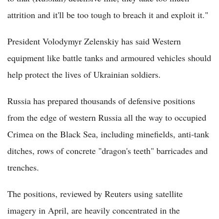
attrition and it'll be too tough to breach it and exploit it."
President Volodymyr Zelenskiy has said Western
equipment like battle tanks and armoured vehicles should
help protect the lives of Ukrainian soldiers.
Russia has prepared thousands of defensive positions
from the edge of western Russia all the way to occupied
Crimea on the Black Sea, including minefields, anti-tank
ditches, rows of concrete "dragon's teeth" barricades and
trenches.
The positions, reviewed by Reuters using satellite
imagery in April, are heavily concentrated in the