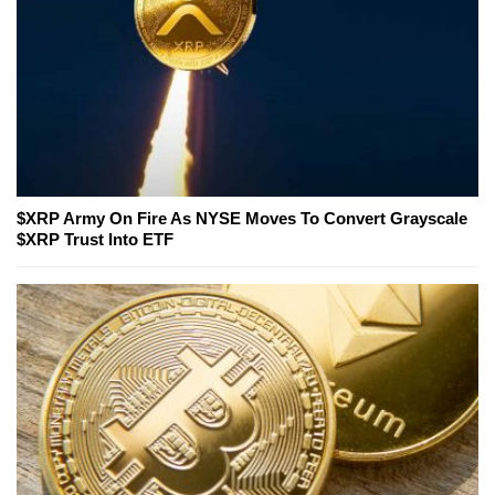
$XRP Army On Fire As NYSE Moves To Convert Grayscale
$XRP Trust Into ETF