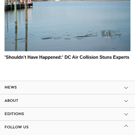
'Shouldn't Have Happened:' DC Air Collision Stuns Experts
NEWS
ABOUT
EDITIONS
FOLLOW US