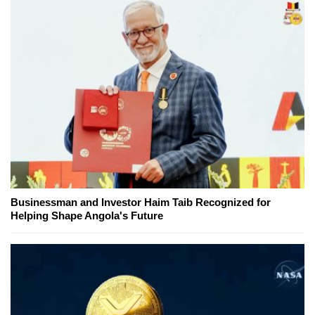
Businessman and Investor Haim Taib Recognized for
Helping Shape Angola's Future