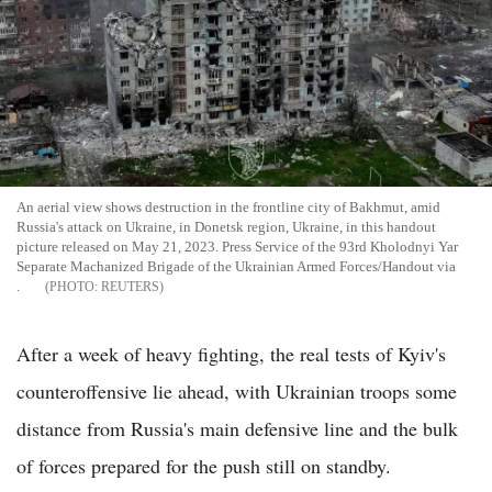
An aerial view shows destruction in the frontline city of Bakhmut, amid
Russia's attack on Ukraine, in Donetsk region, Ukraine, in this handout
picture released on May 21, 2023. Press Service of the 93rd Kholodnyi Yar
Separate Machanized Brigade of the Ukrainian Armed Forces/Handout via
.
REUTERS
After a week of heavy fighting, the real tests of Kyiv's
counteroffensive lie ahead, with Ukrainian troops some
distance from Russia's main defensive line and the bulk
of forces prepared for the push still on standby.