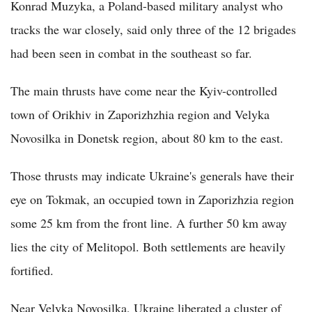
Konrad Muzyka, a Poland-based military analyst who
tracks the war closely, said only three of the 12 brigades
had been seen in combat in the southeast so far.
The main thrusts have come near the Kyiv-controlled
town of Orikhiv in Zaporizhzhia region and Velyka
Novosilka in Donetsk region, about 80 km to the east.
Those thrusts may indicate Ukraine's generals have their
eye on Tokmak, an occupied town in Zaporizhzia region
some 25 km from the front line. A further 50 km away
lies the city of Melitopol. Both settlements are heavily
fortified.
Near Velyka Novosilka, Ukraine liberated a cluster of