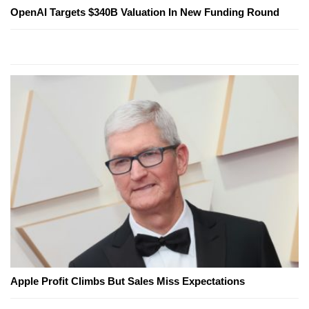
OpenAI Targets $340B Valuation In New Funding Round
Apple Profit Climbs But Sales Miss Expectations