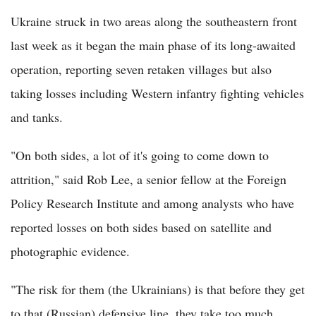
Ukraine struck in two areas along the southeastern front
last week as it began the main phase of its long-awaited
operation, reporting seven retaken villages but also
taking losses including Western infantry fighting vehicles
and tanks.
"On both sides, a lot of it's going to come down to
attrition," said Rob Lee, a senior fellow at the Foreign
Policy Research Institute and among analysts who have
reported losses on both sides based on satellite and
photographic evidence.
"The risk for them (the Ukrainians) is that before they get
to that (Russian) defensive line, they take too much