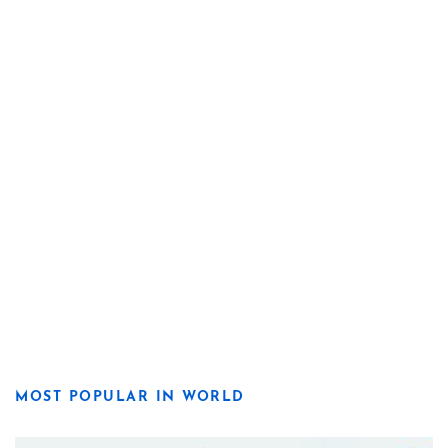
MOST POPULAR IN WORLD