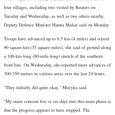
four villages, including two visited by Reuters on
Tuesday and Wednesday, as well as two others nearby,
Deputy Defence Minister Hanna Maliar said on Monday.
Troops have advanced up to 6.5 km (4 miles) and seized
90 square km (35 square miles), she said of ground along
a 100-km-long (60-mile-long) stretch of the southern
front line. On Wednesday, she reported more advances of
300-350 metres in various areas over the last 24 hours.
"They initially did quite okay," Muzyka said.
"My main concern five or six days into this main phase is
that the progress appears to have stopped. The