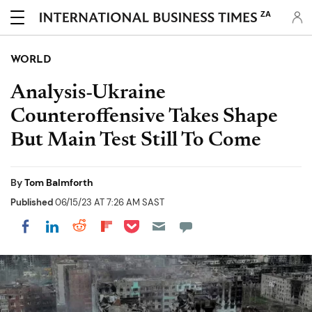
ZA
WORLD
Analysis-Ukraine
Counteroffensive Takes Shape
But Main Test Still To Come
By
Tom Balmforth
Published
06/15/23 AT 7:26 AM SAST
Share on Pocket
Share on LinkedIn
Share on Reddit
Share on Flipboard
Share on Facebook