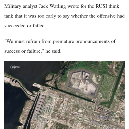
Military analyst Jack Watling wrote for the RUSI think
tank that it was too early to say whether the offensive had
succeeded or failed.
"We must refrain from premature pronouncements of
success or failure," he said.