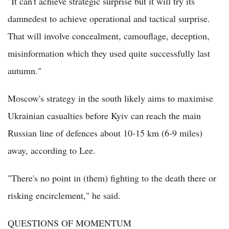
"It can't achieve strategic surprise but it will try its
damnedest to achieve operational and tactical surprise.
That will involve concealment, camouflage, deception,
misinformation which they used quite successfully last
autumn."
Moscow's strategy in the south likely aims to maximise
Ukrainian casualties before Kyiv can reach the main
Russian line of defences about 10-15 km (6-9 miles)
away, according to Lee.
"There's no point in (them) fighting to the death there or
risking encirclement," he said.
QUESTIONS OF MOMENTUM