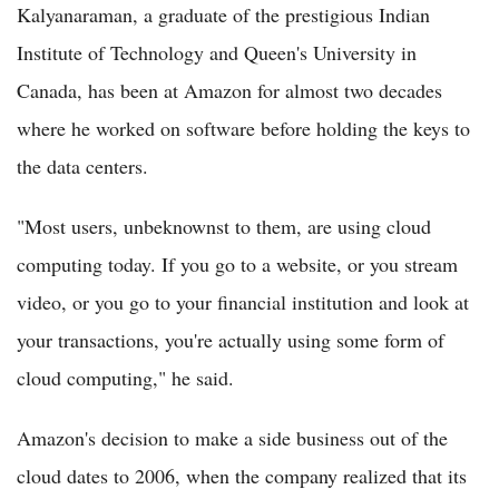
Kalyanaraman, a graduate of the prestigious Indian
Institute of Technology and Queen's University in
Canada, has been at Amazon for almost two decades
where he worked on software before holding the keys to
the data centers.
"Most users, unbeknownst to them, are using cloud
computing today. If you go to a website, or you stream
video, or you go to your financial institution and look at
your transactions, you're actually using some form of
cloud computing," he said.
Amazon's decision to make a side business out of the
cloud dates to 2006, when the company realized that its