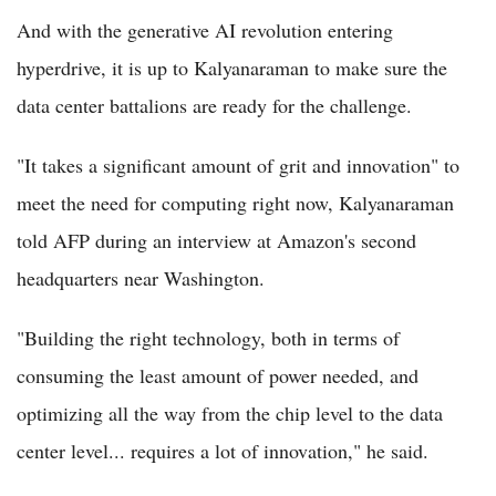
And with the generative AI revolution entering
hyperdrive, it is up to Kalyanaraman to make sure the
data center battalions are ready for the challenge.
"It takes a significant amount of grit and innovation" to
meet the need for computing right now, Kalyanaraman
told AFP during an interview at Amazon's second
headquarters near Washington.
"Building the right technology, both in terms of
consuming the least amount of power needed, and
optimizing all the way from the chip level to the data
center level... requires a lot of innovation," he said.