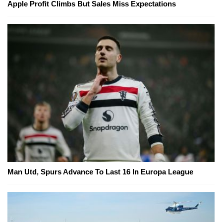
Apple Profit Climbs But Sales Miss Expectations
Man Utd, Spurs Advance To Last 16 In Europa League