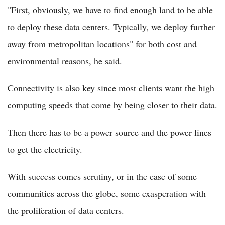
"First, obviously, we have to find enough land to be able
to deploy these data centers. Typically, we deploy further
away from metropolitan locations" for both cost and
environmental reasons, he said.
Connectivity is also key since most clients want the high
computing speeds that come by being closer to their data.
Then there has to be a power source and the power lines
to get the electricity.
With success comes scrutiny, or in the case of some
communities across the globe, some exasperation with
the proliferation of data centers.