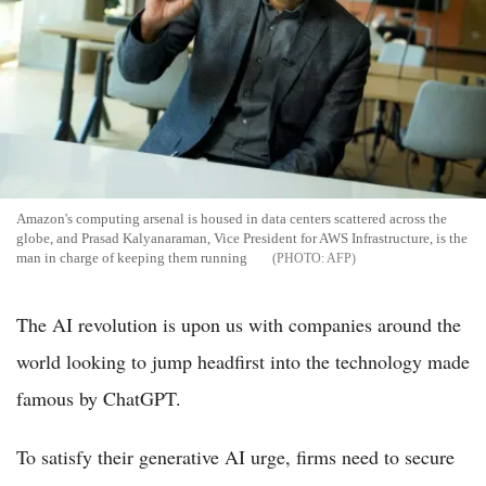
Amazon's computing arsenal is housed in data centers scattered across the
globe, and Prasad Kalyanaraman, Vice President for AWS Infrastructure, is the
man in charge of keeping them running
AFP
The AI revolution is upon us with companies around the
world looking to jump headfirst into the technology made
famous by ChatGPT.
To satisfy their generative AI urge, firms need to secure