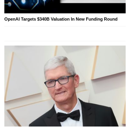
OpenAI Targets $340B Valuation In New Funding Round