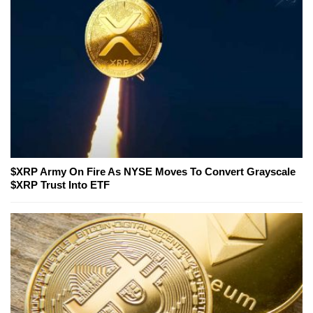
$XRP Army On Fire As NYSE Moves To Convert Grayscale
$XRP Trust Into ETF