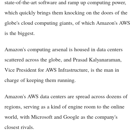
state-of-the-art software and ramp up computing power,
which quickly brings them knocking on the doors of the
globe's cloud computing giants, of which Amazon's AWS
is the biggest.
Amazon's computing arsenal is housed in data centers
scattered across the globe, and Prasad Kalyanaraman,
Vice President for AWS Infrastructure, is the man in
charge of keeping them running.
Amazon's AWS data centers are spread across dozens of
regions, serving as a kind of engine room to the online
world, with Microsoft and Google as the company's
closest rivals.