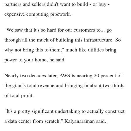
partners and sellers didn't want to build - or buy -
expensive computing pipework.
"We saw that it's so hard for our customers to... go
through all the muck of building this infrastructure. So
why not bring this to them," much like utilities bring
power to your home, he said.
Nearly two decades later, AWS is nearing 20 percent of
the giant's total revenue and bringing in about two-thirds
of total profit.
"It's a pretty significant undertaking to actually construct
a data center from scratch," Kalyanaraman said.