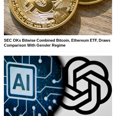
SEC OKs Bitwise Combined Bitcoin, Ethereum ETF, Draws
Comparison With Gensler Regime