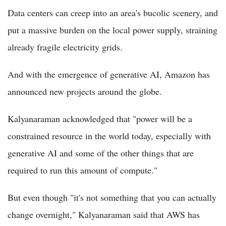
Data centers can creep into an area's bucolic scenery, and
put a massive burden on the local power supply, straining
already fragile electricity grids.
And with the emergence of generative AI, Amazon has
announced new projects around the globe.
Kalyanaraman acknowledged that "power will be a
constrained resource in the world today, especially with
generative AI and some of the other things that are
required to run this amount of compute."
But even though "it's not something that you can actually
change overnight," Kalyanaraman said that AWS has