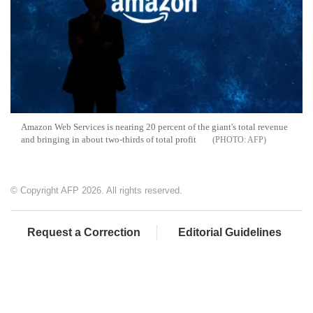
Amazon Web Services is nearing 20 percent of the giant's total revenue
and bringing in about two-thirds of total profit
AFP
© Copyright AFP 2026. All rights reserved.
Request a Correction
Editorial Guidelines