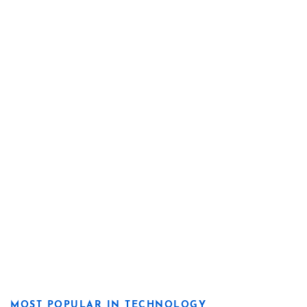
MOST POPULAR IN TECHNOLOGY