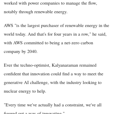
worked with power companies to manage the flow,
notably through renewable energy.
AWS "is the largest purchaser of renewable energy in the
world today. And that's for four years in a row," he said,
with AWS committed to being a net-zero carbon
company by 2040.
Ever the techno-optimist, Kalyanaraman remained
confident that innovation could find a way to meet the
generative AI challenge, with the industry looking to
nuclear energy to help.
"Every time we've actually had a constraint, we've all
figured out a way of innovating."