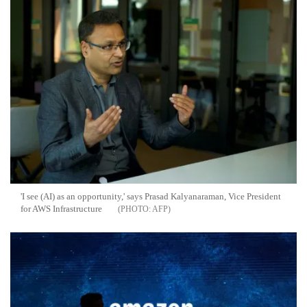
'I see (AI) as an opportunity,' says Prasad Kalyanaraman, Vice President
for AWS Infrastructure
AFP