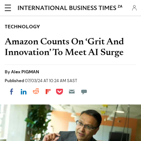
ZA
TECHNOLOGY
Amazon Counts On ‘Grit And
Innovation’ To Meet AI Surge
By
Alex PIGMAN
Published
07/03/24 AT 10:24 AM SAST
Share on Pocket
Share on LinkedIn
Share on Reddit
Share on Flipboard
Share on Facebook