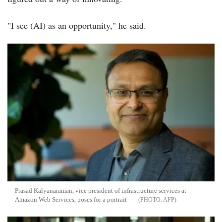
"I see (AI) as an opportunity," he said.
Prasad Kalyanaraman, vice president of infrastructure services at
Amazon Web Services, poses for a portrait
AFP