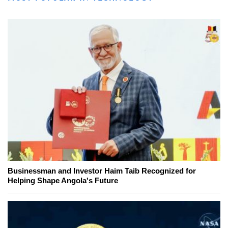
Businessman and Investor Haim Taib Recognized for
Helping Shape Angola's Future