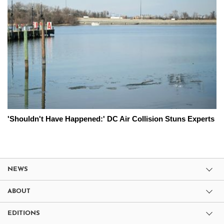
'Shouldn't Have Happened:' DC Air Collision Stuns Experts
NEWS
ABOUT
EDITIONS