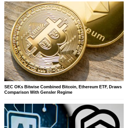
SEC OKs Bitwise Combined Bitcoin, Ethereum ETF, Draws
Comparison With Gensler Regime