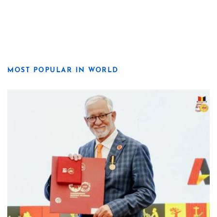
MOST POPULAR IN WORLD