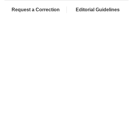
Request a Correction
Editorial Guidelines