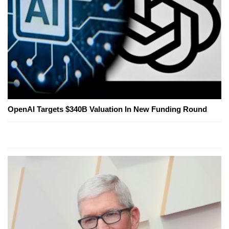
OpenAI Targets $340B Valuation In New Funding Round