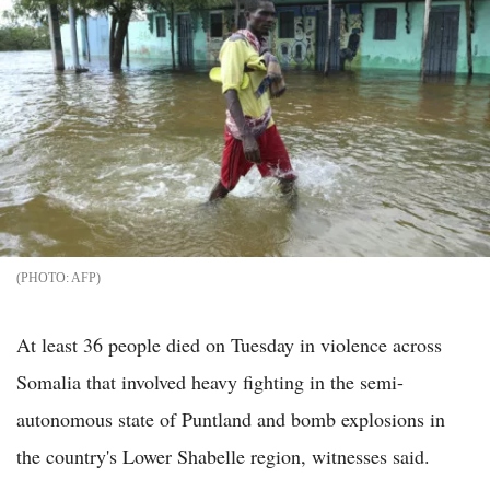
AFP
At least 36 people died on Tuesday in violence across
Somalia that involved heavy fighting in the semi-
autonomous state of Puntland and bomb explosions in
the country's Lower Shabelle region, witnesses said.