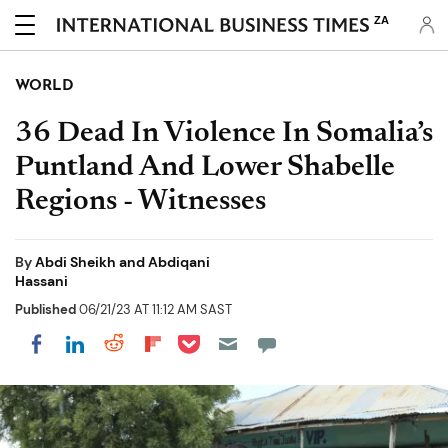
ZA
WORLD
36 Dead In Violence In Somalia’s
Puntland And Lower Shabelle
Regions - Witnesses
By
Abdi Sheikh and Abdiqani
Hassani
Published
06/21/23 AT 11:12 AM SAST
Share on Pocket
Share on LinkedIn
Share on Reddit
Share on Flipboard
Share on Facebook