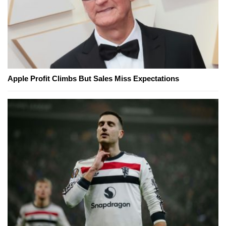
Apple Profit Climbs But Sales Miss Expectations