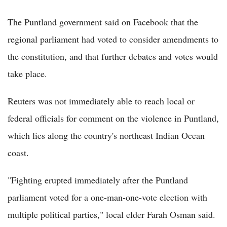
The Puntland government said on Facebook that the
regional parliament had voted to consider amendments to
the constitution, and that further debates and votes would
take place.
Reuters was not immediately able to reach local or
federal officials for comment on the violence in Puntland,
which lies along the country's northeast Indian Ocean
coast.
"Fighting erupted immediately after the Puntland
parliament voted for a one-man-one-vote election with
multiple political parties," local elder Farah Osman said.