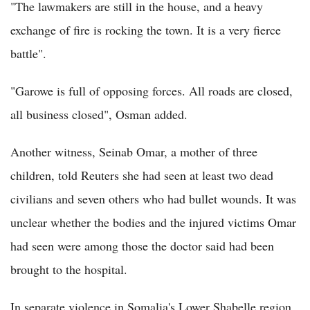
"The lawmakers are still in the house, and a heavy
exchange of fire is rocking the town. It is a very fierce
battle".
"Garowe is full of opposing forces. All roads are closed,
all business closed", Osman added.
Another witness, Seinab Omar, a mother of three
children, told Reuters she had seen at least two dead
civilians and seven others who had bullet wounds. It was
unclear whether the bodies and the injured victims Omar
had seen were among those the doctor said had been
brought to the hospital.
In separate violence in Somalia's Lower Shabelle region