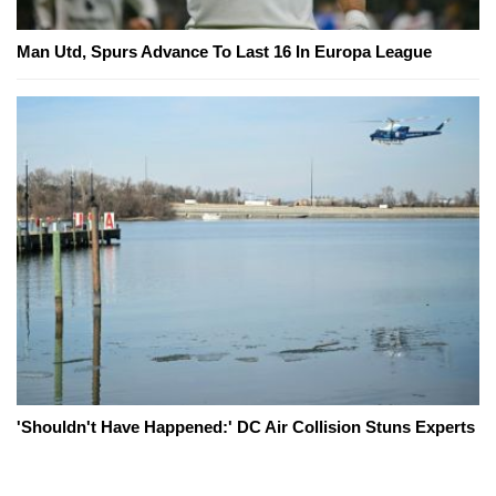
Man Utd, Spurs Advance To Last 16 In Europa League
'Shouldn't Have Happened:' DC Air Collision Stuns Experts