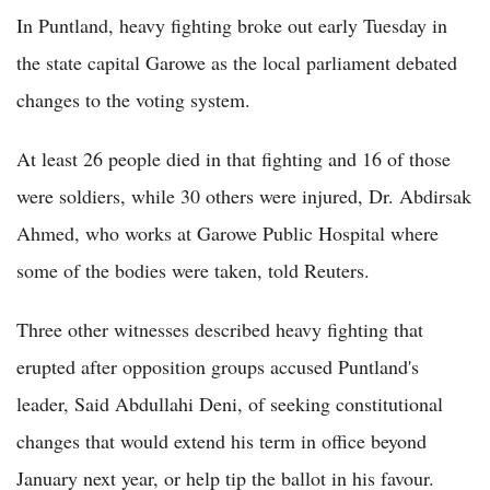
In Puntland, heavy fighting broke out early Tuesday in
the state capital Garowe as the local parliament debated
changes to the voting system.
At least 26 people died in that fighting and 16 of those
were soldiers, while 30 others were injured, Dr. Abdirsak
Ahmed, who works at Garowe Public Hospital where
some of the bodies were taken, told Reuters.
Three other witnesses described heavy fighting that
erupted after opposition groups accused Puntland's
leader, Said Abdullahi Deni, of seeking constitutional
changes that would extend his term in office beyond
January next year, or help tip the ballot in his favour.