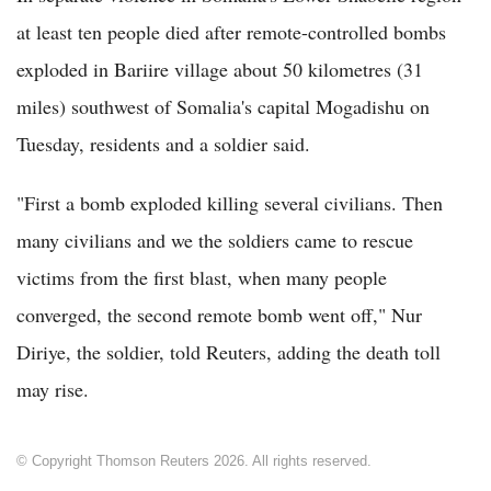
at least ten people died after remote-controlled bombs
exploded in Bariire village about 50 kilometres (31
miles) southwest of Somalia's capital Mogadishu on
Tuesday, residents and a soldier said.
"First a bomb exploded killing several civilians. Then
many civilians and we the soldiers came to rescue
victims from the first blast, when many people
converged, the second remote bomb went off," Nur
Diriye, the soldier, told Reuters, adding the death toll
may rise.
© Copyright Thomson Reuters 2026. All rights reserved.