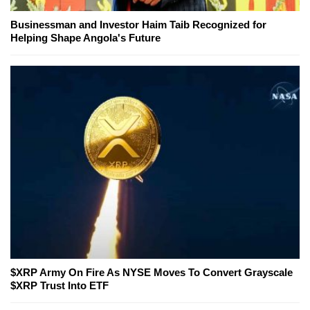
Businessman and Investor Haim Taib Recognized for
Helping Shape Angola's Future
$XRP Army On Fire As NYSE Moves To Convert Grayscale
$XRP Trust Into ETF